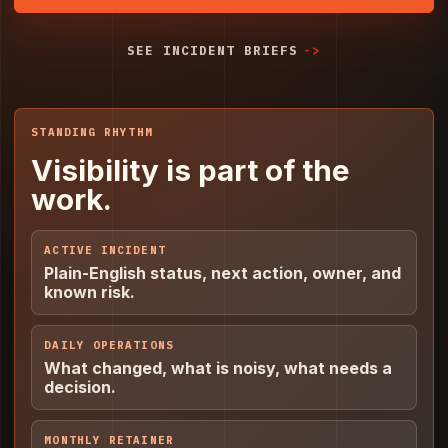
SEE INCIDENT BRIEFS
STANDING RHYTHM
Visibility is part of the
work.
ACTIVE INCIDENT
Plain-English status, next action, owner, and
known risk.
DAILY OPERATIONS
What changed, what is noisy, what needs a
decision.
MONTHLY RETAINER