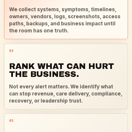
We collect systems, symptoms, timelines,
owners, vendors, logs, screenshots, access
paths, backups, and business impact until
the room has one truth.
02
RANK WHAT CAN HURT
THE BUSINESS.
Not every alert matters. We identify what
can stop revenue, care delivery, compliance,
recovery, or leadership trust.
03