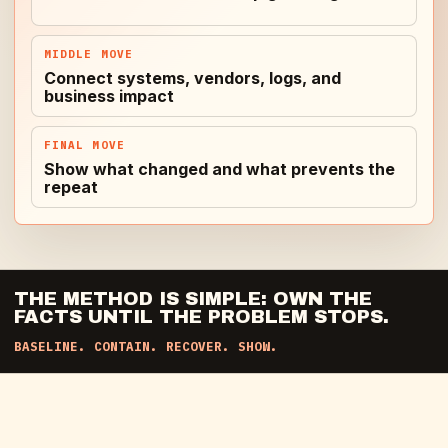
MIDDLE MOVE
Connect systems, vendors, logs, and
business impact
FINAL MOVE
Show what changed and what prevents the
repeat
THE METHOD IS SIMPLE: OWN THE
FACTS UNTIL THE PROBLEM STOPS.
BASELINE. CONTAIN. RECOVER. SHOW.