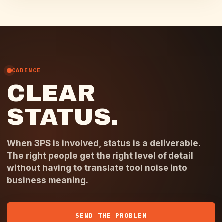
CADENCE
CLEAR
STATUS.
When 3PS is involved, status is a deliverable.
The right people get the right level of detail
without having to translate tool noise into
business meaning.
SEND THE PROBLEM