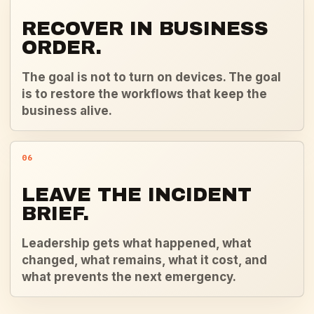
RECOVER IN BUSINESS
ORDER.
The goal is not to turn on devices. The goal
is to restore the workflows that keep the
business alive.
06
LEAVE THE INCIDENT
BRIEF.
Leadership gets what happened, what
changed, what remains, what it cost, and
what prevents the next emergency.