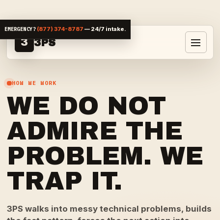
Skip to content
EMERGENCY?
(877) 374-8787
— 24/7 intake.
3
3PS
Toggle 
HOW WE WORK
WE DO NOT
ADMIRE THE
PROBLEM. WE
TRAP IT.
3PS walks into messy technical problems, builds