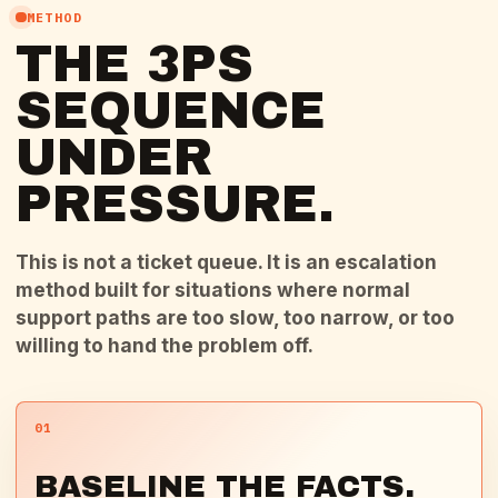
METHOD
THE 3PS
SEQUENCE
UNDER
PRESSURE.
This is not a ticket queue. It is an escalation
method built for situations where normal
support paths are too slow, too narrow, or too
willing to hand the problem off.
01
BASELINE THE FACTS.