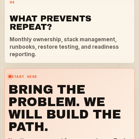
04
WHAT PREVENTS
REPEAT?
Monthly ownership, stack management,
runbooks, restore testing, and readiness
reporting.
START HERE
BRING THE
PROBLEM. WE
WILL BUILD THE
PATH.