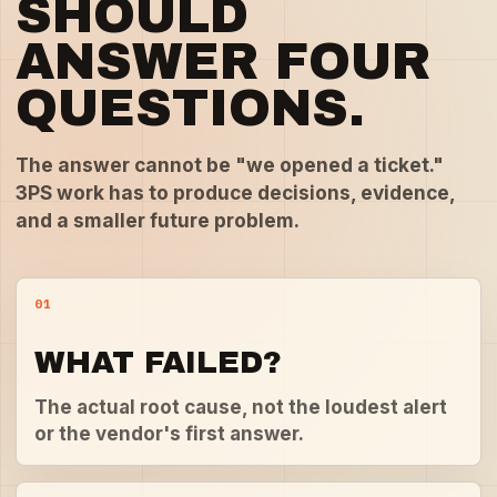
SHOULD
ANSWER FOUR
QUESTIONS.
The answer cannot be "we opened a ticket."
3PS work has to produce decisions, evidence,
and a smaller future problem.
01
WHAT FAILED?
The actual root cause, not the loudest alert
or the vendor's first answer.