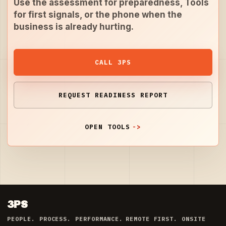
Use the assessment for preparedness, Tools
for first signals, or the phone when the
business is already hurting.
CALL 3PS
REQUEST READINESS REPORT
OPEN TOOLS
3PS
PEOPLE. PROCESS. PERFORMANCE.
REMOTE FIRST. ONSITE