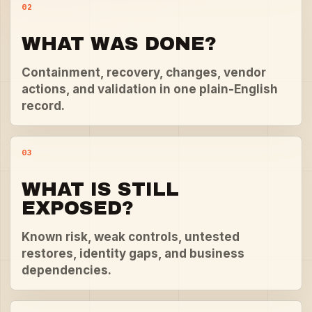
02
WHAT WAS DONE?
Containment, recovery, changes, vendor
actions, and validation in one plain-English
record.
03
WHAT IS STILL
EXPOSED?
Known risk, weak controls, untested
restores, identity gaps, and business
dependencies.