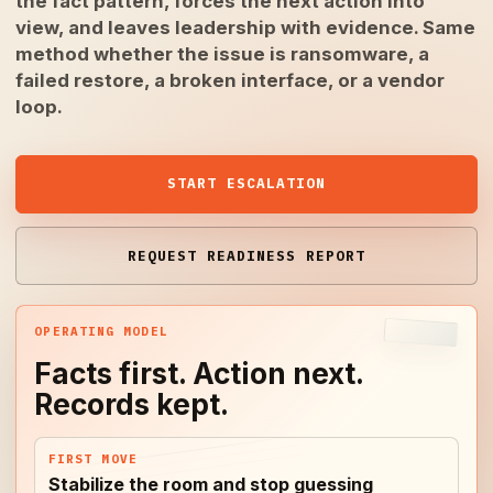
the fact pattern, forces the next action into
view, and leaves leadership with evidence. Same
method whether the issue is ransomware, a
failed restore, a broken interface, or a vendor
loop.
START ESCALATION
REQUEST READINESS REPORT
OPERATING MODEL
Facts first. Action next.
Records kept.
FIRST MOVE
Stabilize the room and stop guessing