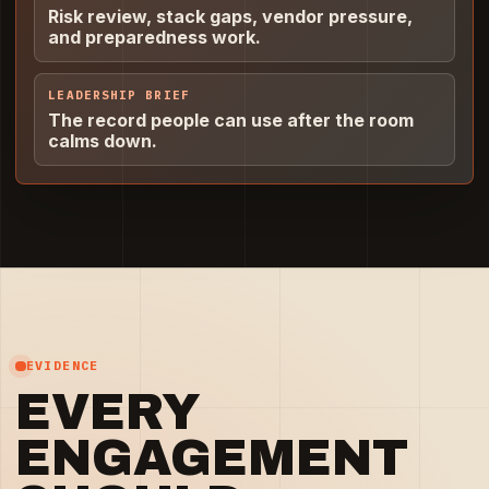
Risk review, stack gaps, vendor pressure,
and preparedness work.
LEADERSHIP BRIEF
The record people can use after the room
calms down.
EVIDENCE
EVERY
ENGAGEMENT