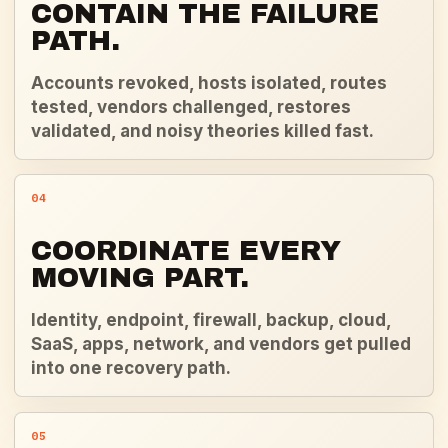
CONTAIN THE FAILURE
PATH.
Accounts revoked, hosts isolated, routes
tested, vendors challenged, restores
validated, and noisy theories killed fast.
04
COORDINATE EVERY
MOVING PART.
Identity, endpoint, firewall, backup, cloud,
SaaS, apps, network, and vendors get pulled
into one recovery path.
05