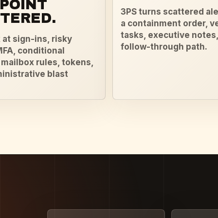
POINT
3PS turns scattered ale
TERED.
a containment order, v
tasks, executive notes,
at sign-ins, risky
follow-through path.
MFA, conditional
 mailbox rules, tokens,
inistrative blast