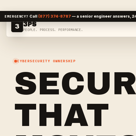
Skip to content
Call
(877) 374-8787
— a senior engineer answers, 24
EMERGENCY?
3PS
3
PEOPLE. PROCESS. PERFORMANCE.
CYBERSECURITY OWNERSHIP
SECUR
THAT