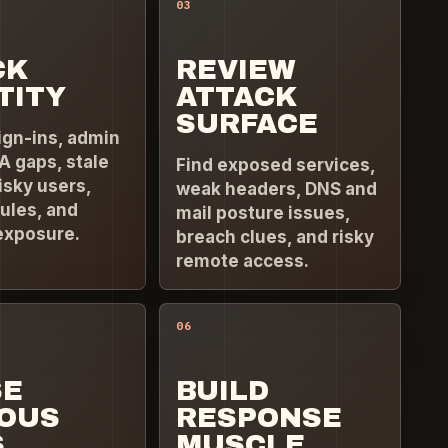
03
CK
REVIEW
TITY
ATTACK
SURFACE
ign-ins, admin
A gaps, stale
Find exposed services,
isky users,
weak headers, DNS and
ules, and
mail posture issues,
exposure.
breach clues, and risky
remote access.
06
SE
BUILD
IOUS
RESPONSE
S
MUSCLE