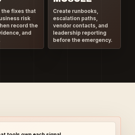
e the fixes that
Create runbooks,
usiness risk
escalation paths,
then record the
vendor contacts, and
vidence, and
leadership reporting
.
before the emergency.
at tools own each signal.