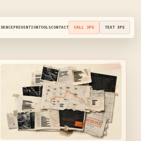
IDENCE
PREVENTION
TOOLS
CONTACT
CALL 3PS
TEXT 3PS