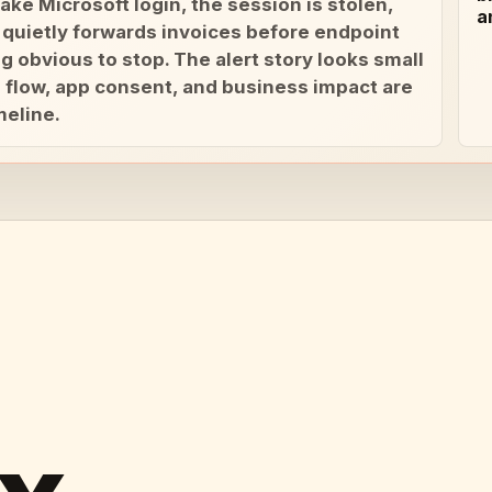
ake Microsoft login, the session is stolen,
a
 quietly forwards invoices before endpoint
g obvious to stop. The alert story looks small
il flow, app consent, and business impact are
meline.