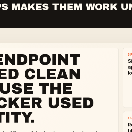
3PS MAKES THEM WORK U
ENDPOINT
3
S
a
ED CLEAN
l
USE THE
CKER USED
ITY.
Y
R
b