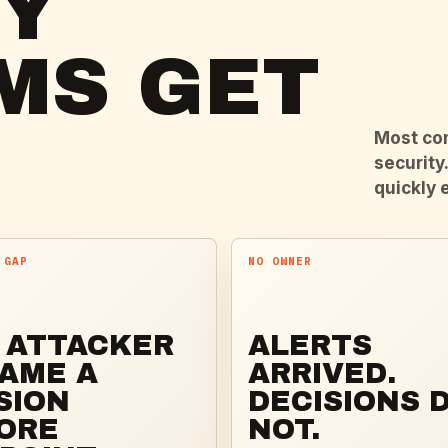
TY
MS GET
Most com
security
quickly 
 GAP
NO OWNER
 ATTACKER
ALERTS
AME A
ARRIVED.
SION
DECISIONS D
ORE
NOT.