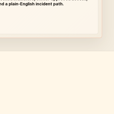
nd a plain-English incident path.