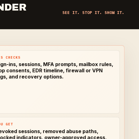
NDER
SEE IT. STOP IT. SHOW IT.
PS CHECKS
ign-ins, sessions, MFA prompts, mailbox rules,
pp consents, EDR timeline, firewall or VPN
ogs, and recovery options.
OU GET
evoked sessions, removed abuse paths,
locked indicators, owner-approved access,