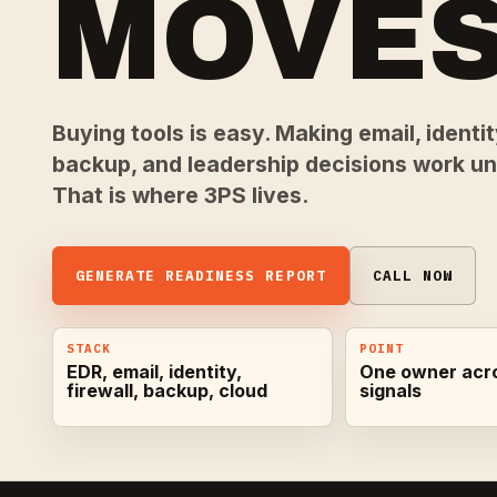
MOVES
Buying tools is easy. Making email, identity
backup, and leadership decisions work und
That is where 3PS lives.
GENERATE READINESS REPORT
CALL NOW
STACK
POINT
EDR, email, identity,
One owner acr
firewall, backup, cloud
signals