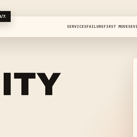
/7.
SERVICES
FAILURE
FIRST MOVES
EV
ITY