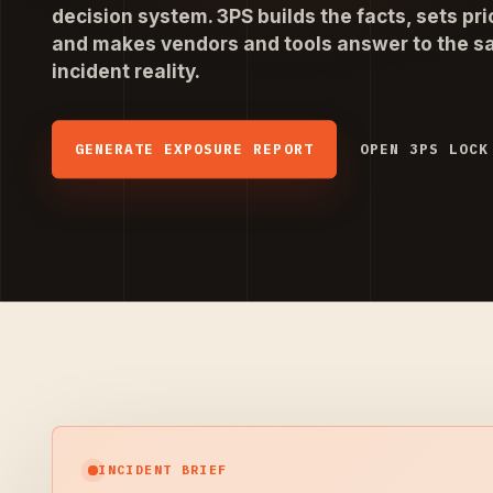
decision system. 3PS builds the facts, sets prio
and makes vendors and tools answer to the 
incident reality.
GENERATE EXPOSURE REPORT
OPEN 3PS LOCK
INCIDENT BRIEF