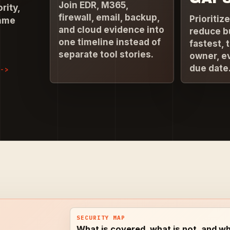
Join EDR, M365,
rity,
firewall, email, backup,
Prioritiz
same
and cloud evidence into
reduce b
one timeline instead of
fastest, 
separate tool stories.
owner, e
due date
SECURITY MAP
What is covered, what is not, and wh