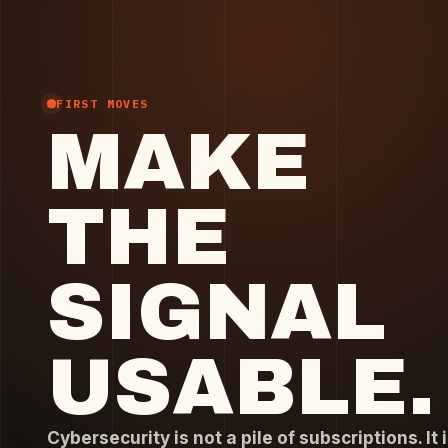
FIRST MOVES
MAKE
THE
SIGNAL
USABLE.
Cybersecurity is not a pile of subscriptions. It i