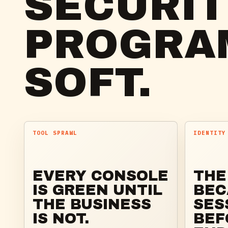
SECURI
PROGRA
SOFT.
TOOL SPRAWL
IDENTITY
EVERY CONSOLE
THE
IS GREEN UNTIL
BEC
THE BUSINESS
SES
IS NOT.
BEF