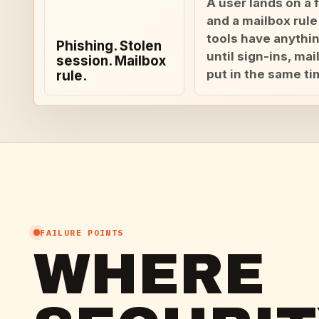
A user lands on a f
and a mailbox rule
tools have anythin
Phishing. Stolen
until sign-ins, ma
session. Mailbox
put in the same ti
rule.
FAILURE POINTS
WHERE