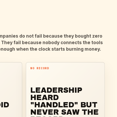
panies do not fail because they bought zero
. They fail because nobody connects the tools
enough when the clock starts burning money.
NO RECORD
LEADERSHIP
HEARD
ID
"HANDLED" BUT
NEVER SAW THE