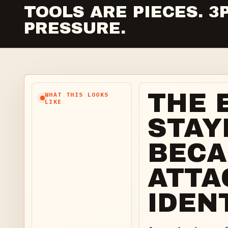
TOOLS ARE PIECES. 
PRESSURE.
THE 
WHAT THIS LOOKS
LIKE
STAY
BECA
ATTA
IDENT