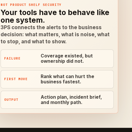
NOT PRODUCT SHELF SECURITY
Your tools have to behave like
one system.
3PS connects the alerts to the business
decision: what matters, what is noise, what
to stop, and what to show.
Coverage existed, but
FAILURE
ownership did not.
Rank what can hurt the
FIRST MOVE
business fastest.
Action plan, incident brief,
OUTPUT
and monthly path.