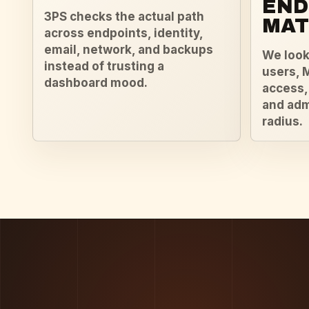
END
3PS checks the actual path
MAT
across endpoints, identity,
email, network, and backups
We look 
instead of trusting a
users, 
dashboard mood.
access,
and adm
radius.