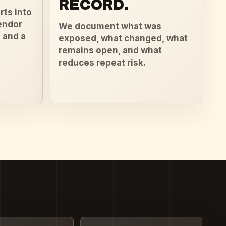
RECORD.
rts into
endor
We document what was
 and a
exposed, what changed, what
remains open, and what
reduces repeat risk.