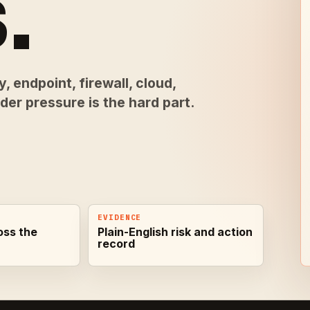
.
, endpoint, firewall, cloud,
er pressure is the hard part.
EVIDENCE
oss the
Plain-English risk and action
record