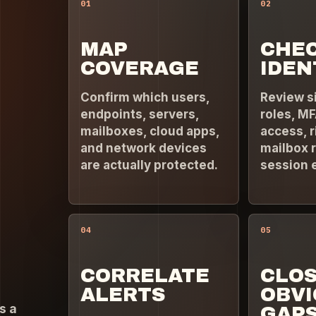
01
02
MAP
CHE
COVERAGE
IDEN
Confirm which users,
Review s
endpoints, servers,
roles, MF
mailboxes, cloud apps,
access, r
and network devices
mailbox r
are actually protected.
session 
04
05
CORRELATE
CLO
ALERTS
OBV
s a
GAP