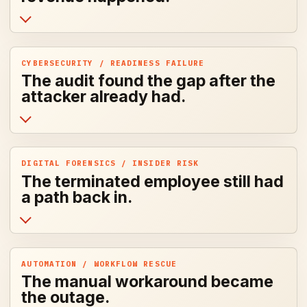
CYBERSECURITY / READINESS FAILURE
The audit found the gap after the
attacker already had.
DIGITAL FORENSICS / INSIDER RISK
The terminated employee still had
a path back in.
AUTOMATION / WORKFLOW RESCUE
The manual workaround became
the outage.