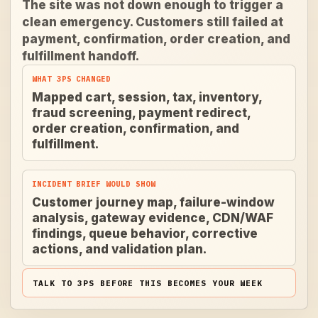
The site was not down enough to trigger a
clean emergency. Customers still failed at
payment, confirmation, order creation, and
fulfillment handoff.
WHAT 3PS CHANGED
Mapped cart, session, tax, inventory,
fraud screening, payment redirect,
order creation, confirmation, and
fulfillment.
INCIDENT BRIEF WOULD SHOW
Customer journey map, failure-window
analysis, gateway evidence, CDN/WAF
findings, queue behavior, corrective
actions, and validation plan.
TALK TO 3PS BEFORE THIS BECOMES YOUR WEEK