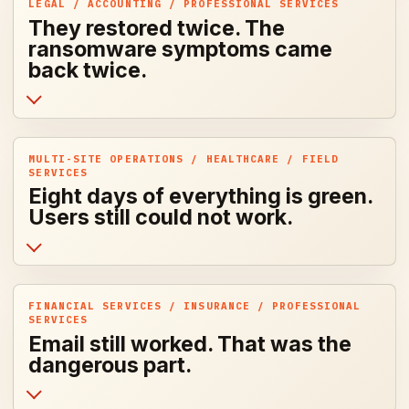
LEGAL / ACCOUNTING / PROFESSIONAL SERVICES
They restored twice. The
ransomware symptoms came
back twice.
MULTI-SITE OPERATIONS / HEALTHCARE / FIELD
SERVICES
Eight days of everything is green.
Users still could not work.
FINANCIAL SERVICES / INSURANCE / PROFESSIONAL
SERVICES
Email still worked. That was the
dangerous part.