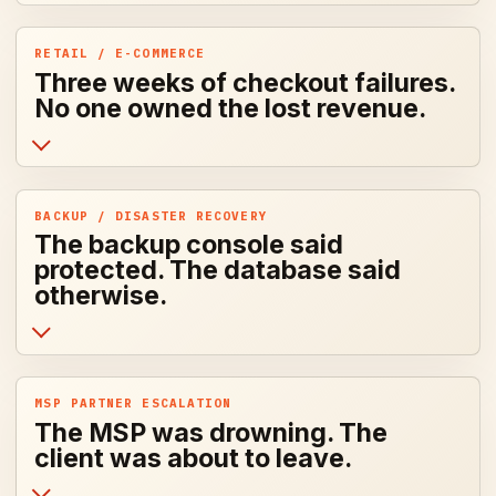
RETAIL / E-COMMERCE
Three weeks of checkout failures.
No one owned the lost revenue.
BACKUP / DISASTER RECOVERY
The backup console said
protected. The database said
otherwise.
MSP PARTNER ESCALATION
The MSP was drowning. The
client was about to leave.