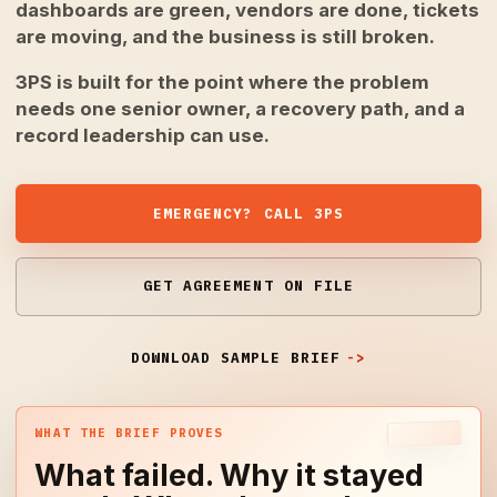
dashboards are green, vendors are done, tickets
are moving, and the business is still broken.
3PS is built for the point where the problem
needs one senior owner, a recovery path, and a
record leadership can use.
EMERGENCY? CALL 3PS
GET AGREEMENT ON FILE
DOWNLOAD SAMPLE BRIEF
WHAT THE BRIEF PROVES
What failed. Why it stayed