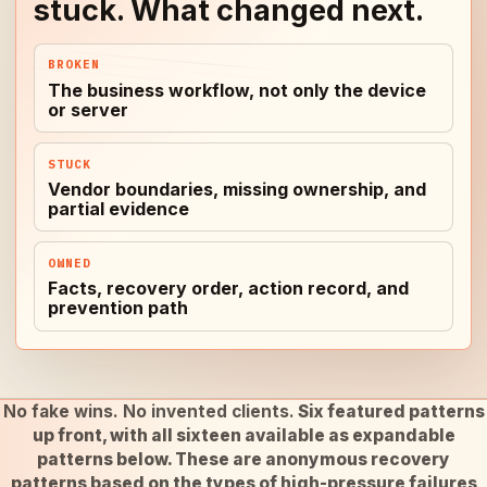
stuck. What changed next.
BROKEN
The business workflow, not only the device
or server
STUCK
Vendor boundaries, missing ownership, and
partial evidence
OWNED
Facts, recovery order, action record, and
prevention path
No fake wins. No invented clients.
Six featured patterns
up front, with all sixteen available as expandable
patterns below. These are anonymous recovery
patterns based on the types of high-pressure failures