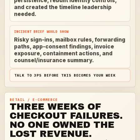
persistence, rebuilt identity controls,
and created the timeline leadership
needed.
INCIDENT BRIEF WOULD SHOW
Risky sign-ins, mailbox rules, forwarding
paths, app-consent findings, invoice
exposure, containment actions, and
counsel/insurance summary.
TALK TO 3PS BEFORE THIS BECOMES YOUR WEEK
RETAIL / E-COMMERCE
THREE WEEKS OF
CHECKOUT FAILURES.
NO ONE OWNED THE
LOST REVENUE.