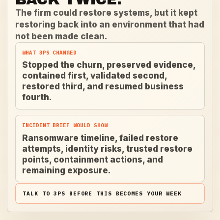
The firm could restore systems, but it kept
restoring back into an environment that had
not been made clean.
WHAT 3PS CHANGED
Stopped the churn, preserved evidence,
contained first, validated second,
restored third, and resumed business
fourth.
INCIDENT BRIEF WOULD SHOW
Ransomware timeline, failed restore
attempts, identity risks, trusted restore
points, containment actions, and
remaining exposure.
TALK TO 3PS BEFORE THIS BECOMES YOUR WEEK