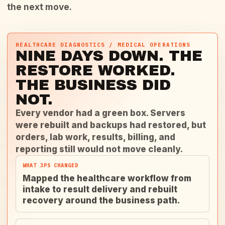
the next move.
HEALTHCARE DIAGNOSTICS / MEDICAL OPERATIONS
NINE DAYS DOWN. THE
RESTORE WORKED.
THE BUSINESS DID
NOT.
Every vendor had a green box. Servers
were rebuilt and backups had restored, but
orders, lab work, results, billing, and
reporting still would not move cleanly.
WHAT 3PS CHANGED
Mapped the healthcare workflow from
intake to result delivery and rebuilt
recovery around the business path.