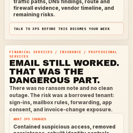
traffic paths, DNS findings, route and
firewall evidence, vendor timeline, and
remaining risks.
TALK TO 3PS BEFORE THIS BECOMES YOUR WEEK
FINANCIAL SERVICES / INSURANCE / PROFESSIONAL
SERVICES
EMAIL STILL WORKED.
THAT WAS THE
DANGEROUS PART.
There was no ransom note and no clean
outage. The risk was a borrowed tenant:
sign-ins, mailbox rules, forwarding, app
consent, and invoice-change exposure.
WHAT 3PS CHANGED
Contained suspicious access, removed