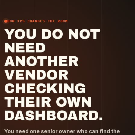
HOW 3PS CHANGES THE ROOM
YOU DO NOT
NEED
ANOTHER
VENDOR
CHECKING
THEIR OWN
DASHBOARD.
You need one senior owner who can find the