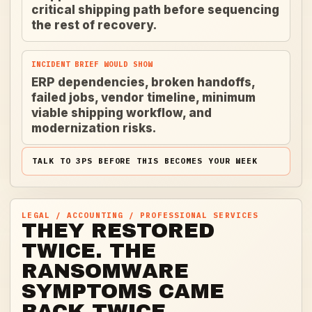
critical shipping path before sequencing
the rest of recovery.
INCIDENT BRIEF WOULD SHOW
ERP dependencies, broken handoffs,
failed jobs, vendor timeline, minimum
viable shipping workflow, and
modernization risks.
TALK TO 3PS BEFORE THIS BECOMES YOUR WEEK
LEGAL / ACCOUNTING / PROFESSIONAL SERVICES
THEY RESTORED
TWICE. THE
RANSOMWARE
SYMPTOMS CAME
BACK TWICE.