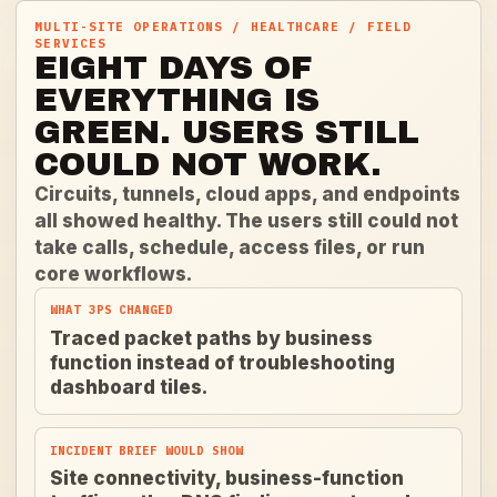
MULTI-SITE OPERATIONS / HEALTHCARE / FIELD
SERVICES
EIGHT DAYS OF
EVERYTHING IS
GREEN. USERS STILL
COULD NOT WORK.
Circuits, tunnels, cloud apps, and endpoints
all showed healthy. The users still could not
take calls, schedule, access files, or run
core workflows.
WHAT 3PS CHANGED
Traced packet paths by business
function instead of troubleshooting
dashboard tiles.
INCIDENT BRIEF WOULD SHOW
Site connectivity, business-function