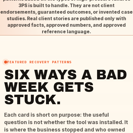
3PS is built to handle. They are not client
endorsements, guaranteed outcomes, or invented case
studies. Real client stories are published only with
approved facts, approved numbers, and approved
reference language.
FEATURED RECOVERY PATTERNS
SIX WAYS A BAD
WEEK GETS
STUCK.
Each card is short on purpose: the useful
question is not whether the tool was installed. It
is where the business stopped and who owned