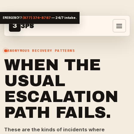
Skip to content
EMERGENCY?
(877) 374-8787
— 24/7 intake.
3
3PS
Toggle 
ANONYMOUS RECOVERY PATTERNS
WHEN THE
USUAL
ESCALATION
PATH FAILS.
These are the kinds of incidents where