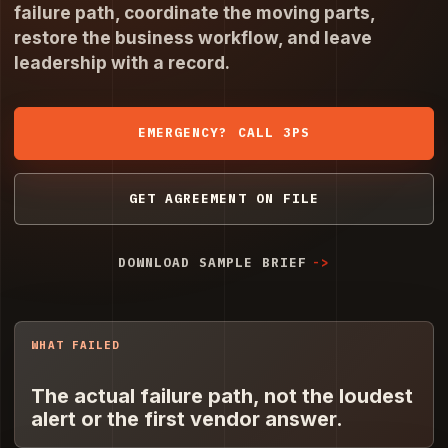
failure path, coordinate the moving parts,
restore the business workflow, and leave
leadership with a record.
EMERGENCY? CALL 3PS
GET AGREEMENT ON FILE
DOWNLOAD SAMPLE BRIEF
WHAT FAILED
The actual failure path, not the loudest
alert or the first vendor answer.