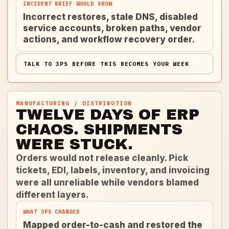
INCIDENT BRIEF WOULD SHOW
Incorrect restores, stale DNS, disabled
service accounts, broken paths, vendor
actions, and workflow recovery order.
TALK TO 3PS BEFORE THIS BECOMES YOUR WEEK
MANUFACTURING / DISTRIBUTION
TWELVE DAYS OF ERP
CHAOS. SHIPMENTS
WERE STUCK.
Orders would not release cleanly. Pick
tickets, EDI, labels, inventory, and invoicing
were all unreliable while vendors blamed
different layers.
WHAT 3PS CHANGED
Mapped order-to-cash and restored the