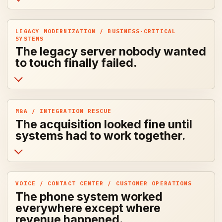
LEGACY MODERNIZATION / BUSINESS-CRITICAL
SYSTEMS
The legacy server nobody wanted
to touch finally failed.
M&A / INTEGRATION RESCUE
The acquisition looked fine until
systems had to work together.
VOICE / CONTACT CENTER / CUSTOMER OPERATIONS
The phone system worked
everywhere except where
revenue happened.