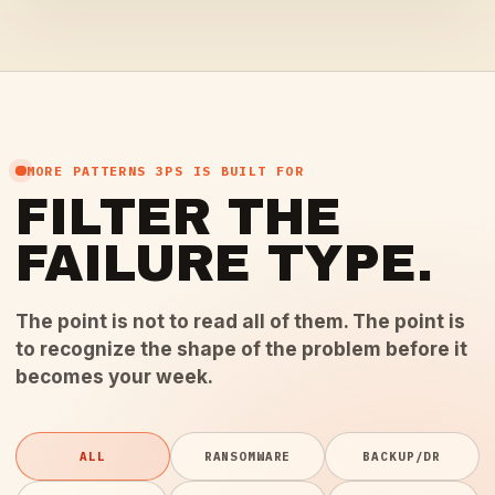
MORE PATTERNS 3PS IS BUILT FOR
FILTER THE
FAILURE TYPE.
The point is not to read all of them. The point is
to recognize the shape of the problem before it
becomes your week.
ALL
RANSOMWARE
BACKUP/DR