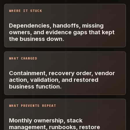
WHERE IT STUCK
Dependencies, handoffs, missing
owners, and evidence gaps that kept
the business down.
WHAT CHANGED
Containment, recovery order, vendor
action, validation, and restored
business function.
WHAT PREVENTS REPEAT
Monthly ownership, stack
management, runbooks, restore