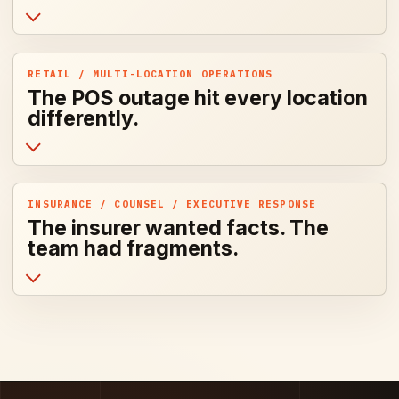
RETAIL / MULTI-LOCATION OPERATIONS
The POS outage hit every location
differently.
INSURANCE / COUNSEL / EXECUTIVE RESPONSE
The insurer wanted facts. The
team had fragments.