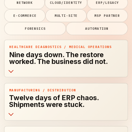
NETWORK
CLOUD/IDENTITY
ERP/LEGACY
E-COMMERCE
MULTI-SITE
MSP PARTNER
FORENSICS
AUTOMATION
HEALTHCARE DIAGNOSTICS / MEDICAL OPERATIONS
Nine days down. The restore
worked. The business did not.
MANUFACTURING / DISTRIBUTION
Twelve days of ERP chaos.
Shipments were stuck.